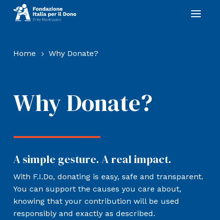
Home
Why Donate?
5
Why Donate?
A simple gesture. A real impact.
With F.I.Do, donating is easy, safe and transparent.
You can support the causes you care about,
knowing that your contribution will be used
responsibly and exactly as described.