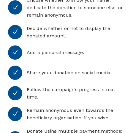
Choose whether to show your name,
N
dedicate the donation to someone else, or
remain anonymous.
Decide whether or not to display the
N
donated amount.
N
Add a personal message.
N
Share your donation on social media.
Follow the campaign’s progress in real
N
time.
Remain anonymous even towards the
N
beneficiary organisation, if you wish.
Donate using multiple payment methods: