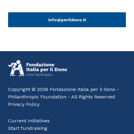
info@perildono.it
Copyright © 2026 Fondazione Italia per il Dono -
Philanthropic Foundation - All Rights Reserved
Privacy Policy
Current Initiatives
Start fundraising