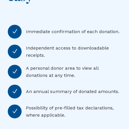
N
Immediate confirmation of each donation.
Independent access to downloadable
N
receipts.
A personal donor area to view all
N
donations at any time.
N
An annual summary of donated amounts.
Possibility of pre-filled tax declarations,
N
where applicable.