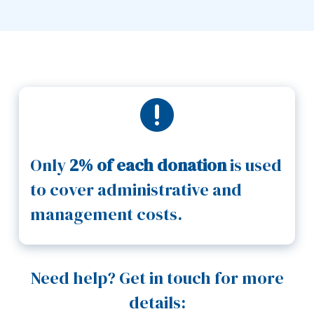

Only
2% of each donation
is used
to cover administrative and
management costs.
Need help? Get in touch for more
details: