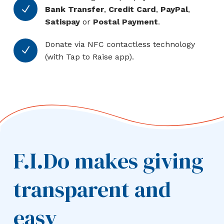
N
Bank Transfer
,
Credit Card
,
PayPal
,
Satispay
or
Postal Payment
.
Donate via NFC contactless technology
N
(with Tap to Raise app).
F.I.Do makes giving
transparent and
easy