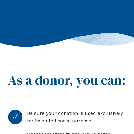
As a donor, you can:
Be sure your donation is used exclusively
N
for its stated social purpose.